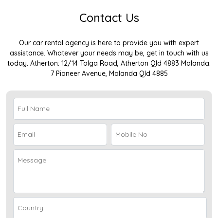
Contact Us
Our car rental agency is here to provide you with expert
assistance. Whatever your needs may be, get in touch with us
today. Atherton: 12/14 Tolga Road, Atherton Qld 4883 Malanda:
7 Pioneer Avenue, Malanda Qld 4885