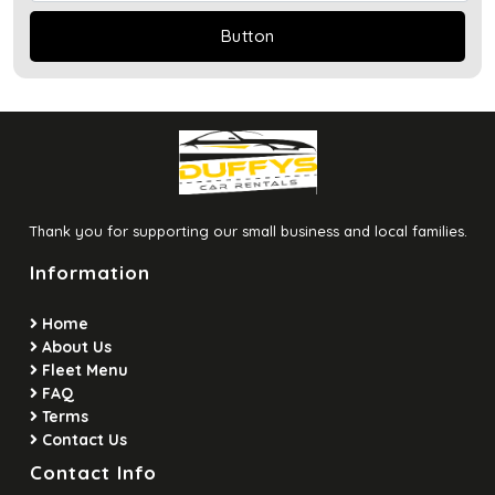
Thank you for supporting our small business and local families.
Information
Home
About Us
Fleet Menu
FAQ
Terms
Contact Us
Contact Info