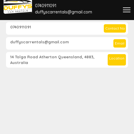
0740911091
duffyscarrentals@gmail.com
0740911091
Contact No
duffyscarrentals@gmail.com
Email
14 Tolga Road Atherton Queensland, 4883,
Location
Australia